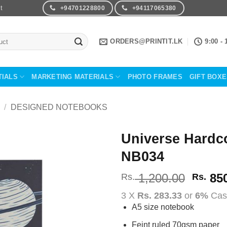
t
+94701228800
+94117065380
ORDERS@PRINTIT.LK
9:00 - 
TIALS
MARKETING MATERIALS
PHOTO FRAMES
GIFT BOX
/
DESIGNED NOTEBOOKS
Universe Hardc
NB034
Add to
Wishlist
Origin
1,200.00
850
Rs.
Rs.
price
3 X
Rs. 283.33
or
6%
Cas
was:
A5 size notebook
Rs.
1,200
Feint ruled 70gsm paper