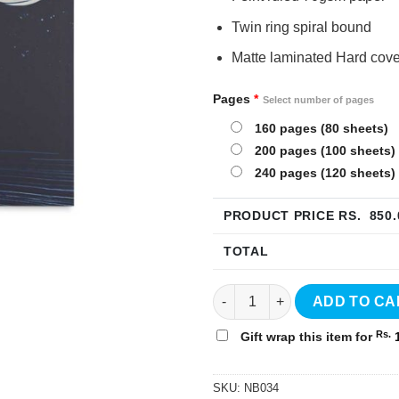
Twin ring spiral bound
Matte laminated Hard cove
Pages
*
Select number of pages
160 pages (80 sheets)
200 pages (100 sheets)
240 pages (120 sheets)
PRODUCT PRICE RS.
850.
TOTAL
Universe Hardcover Notebook 
ADD TO CA
Rs.
Gift wrap this item for
1
SKU:
NB034