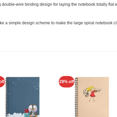
double-wire binding design for laying the notebook totally flat e
ke a simple design scheme to make the large spiral notebook cl
off
29% off
Add to
Add 
Wishlist
Wishl