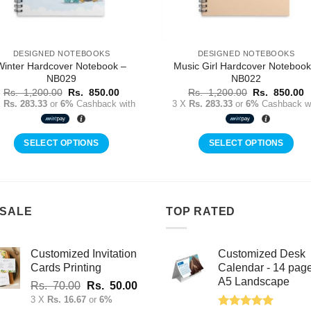
DESIGNED NOTEBOOKS
DESIGNED NOTEBOOKS
Winter Hardcover Notebook –
Music Girl Hardcover Notebook
NB029
NB022
Original
Current
Original
C
Rs.
1,200.00
Rs.
850.00
Rs.
1,200.00
Rs.
850.00
price
price
price
p
X
Rs. 283.33
or
6%
Cashback with
3 X
Rs. 283.33
or
6%
Cashback wi
was:
is:
was:
is
Rs.
Rs.
Rs.
R
1,200.00.
850.00.
1,200.00.
8
SELECT OPTIONS
SELECT OPTIONS
 SALE
TOP RATED
Customized Invitation
Customized Desk
Cards Printing
Calendar - 14 pag
A5 Landscape
Original
Current
Rs.
70.00
Rs.
50.00
price
price
3 X
Rs. 16.67
or
6%