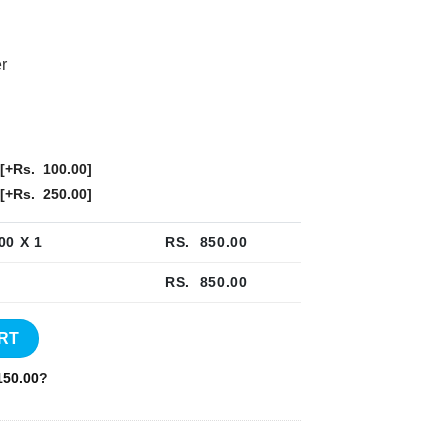
r
[+Rs. 100.00]
[+Rs. 250.00]
00
X 1
RS.
850.00
RS.
850.00
- NB034 quantity
RT
50.00
?