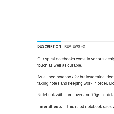
DESCRIPTION
REVIEWS (0)
Our spiral notebooks come in various desig
touch as well as durable.
As a lined notebook for brainstorming ideas,
taking notes and keeping work in order. More
Notebook with hardcover and 70gsm thick 
Inner Sheets
– This ruled notebook uses 7