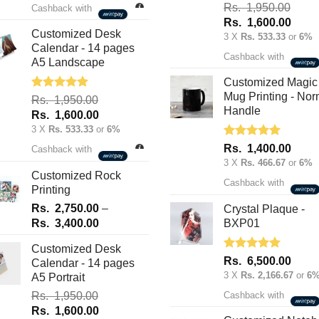
was:
is:
Rated
5.00
Rs.
1,950.00
Cashback with
out of 5
Rs.
Rs.
Original
Curre
Rs.
1,600.00
70.00.
50.00.
Customized Desk
price
price
3 X
Rs. 533.33
or
6%
Calendar - 14 pages
was:
is:
Cashback with
A5 Landscape
Rs.
Rs.
1,950.00.
1,600
Customized Magic
Mug Printing - Nor
Rated
5.00
Rs.
1,950.00
out of 5
Handle
Original
Current
Rs.
1,600.00
price
price
3 X
Rs. 533.33
or
6%
was:
is:
Rated
5.00
Rs.
1,400.00
Cashback with
out of 5
Rs.
Rs.
3 X
Rs. 466.67
or
6%
1,950.00.
1,600.00.
Customized Rock
Cashback with
Printing
Rs.
2,750.00
–
Crystal Plaque -
Price
Rs.
3,400.00
BXP01
range:
Customized Desk
Rs.
Rated
5.00
Rs.
6,500.00
Calendar - 14 pages
2,750.00
out of 5
3 X
Rs. 2,166.67
or
6
A5 Portrait
through
Rs.
1,950.00
Cashback with
Rs.
Original
Current
Rs.
1,600.00
3,400.00