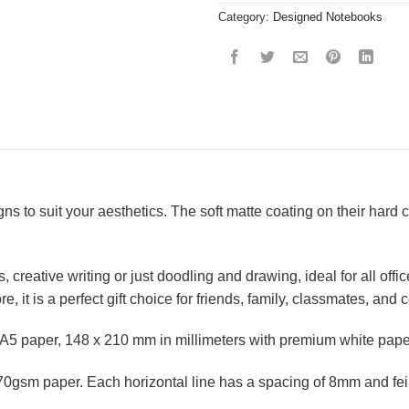
Category:
Designed Notebooks
ns to suit your aesthetics. The soft matte coating on their har
 creative writing or just doodling and drawing, ideal for all off
, it is a perfect gift choice for friends, family, classmates, and
A5 paper, 148 x 210 mm in millimeters with premium white pape
0gsm paper. Each horizontal line has a spacing of 8mm and feint