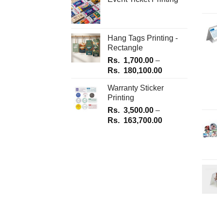
Hang Tags Printing -
Rectangle
Rs.
1,700.00
–
Price
Rs.
180,100.00
range:
Warranty Sticker
Rs.
Printing
1,700.00
Rs.
3,500.00
–
through
Price
Rs.
163,700.00
Rs.
range:
180,100.00
Rs.
3,500.00
through
Rs.
163,700.00