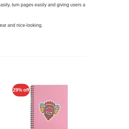
asily, turn pages easily and giving users a
ear and nice-looking.
29% off
to
Add to
ist
Wishlist