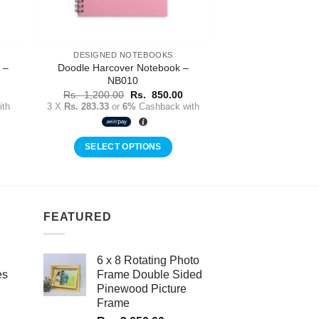
DESIGNED NOTEBOOKS
 –
Doodle Harcover Notebook –
NB010
urrent
Original
Current
Rs.
1,200.00
Rs.
850.00
rice
price
price
th
3 X
Rs. 283.33
or
6%
Cashback with
:
was:
is:
s.
Rs.
Rs.
50.00.
1,200.00.
850.00.
SELECT OPTIONS
FEATURED
6 x 8 Rotating Photo
es
Frame Double Sided
Pinewood Picture
Frame