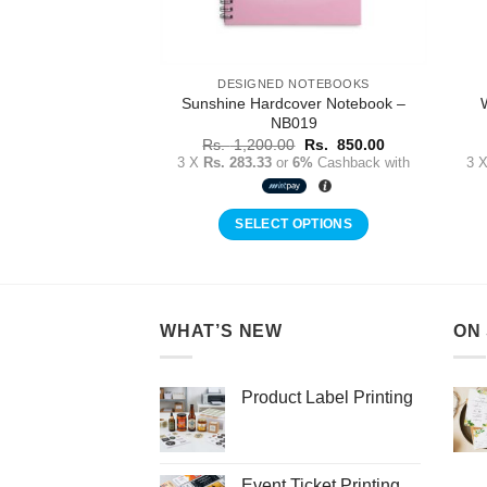
 NOTEBOOKS
DESIGNED NOTEBOOKS
Sunshine Hardcover Notebook –
 Notebook – NB028
NB019
Original
Current
0
Rs.
850.00
price
price
Original
Current
r
6%
Cashback with
Rs.
1,200.00
Rs.
850.00
was:
is:
price
price
3 X
Rs. 283.33
or
6%
Cashback with
3 
Rs.
Rs.
was:
is:
1,200.00.
850.00.
Rs.
Rs.
1,200.00.
850.00.
 OPTIONS
SELECT OPTIONS
WHAT’S NEW
ON
Product Label Printing
Event Ticket Printing