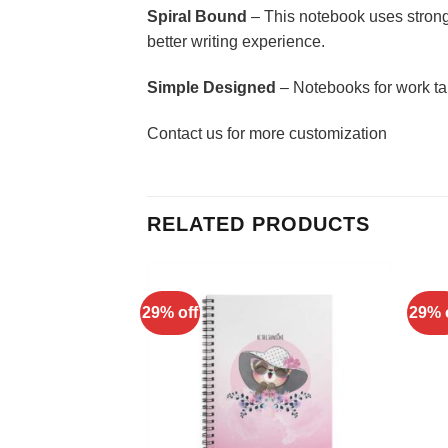
Spiral Bound
– This notebook uses strong 
better writing experience.
Simple Designed
– Notebooks for work ta
Contact us for more customization
RELATED PRODUCTS
29% off
29% 
Add to
Add to
Wishlist
Wishlist