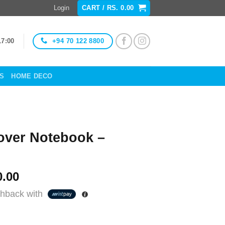
Login
CART /
RS.
0.00
+94 70 122 8800
17:00
ES
HOME DECO
over Notebook –
al
Current
.00
price
hback with
is:
Rs.
.00.
850.00.