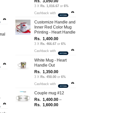
Rs.
3,050.00
3 X
Rs. 1,016.67
or
6%
nt
Cashback with
Customize Handle and
Inner Red Color Mug
.00.
Printing - Heart Handle
mal
Rs.
1,400.00
3 X
Rs. 466.67
or
6%
Cashback with
White Mug - Heart
Handle Out
Rs.
1,350.00
3 X
Rs. 450.00
or
6%
Cashback with
Couple mug #12
%
Rs.
1,400.00
–
Price
Rs.
1,600.00
range: