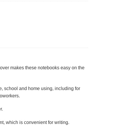
d cover makes these notebooks easy on the
ice, school and home using, including for
 coworkers.
r.
, which is convenient for writing.