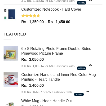
3 X
Rs. 2,166.67
or
6%
Cashback with
Customized Notebook - Hard Cover
Rated
4.67
Price
Rs.
1,350.00
–
Rs.
1,450.00
out of 5
range:
Rs.
FEATURED
1,350.00
through
Rs.
6 x 8 Rotating Photo Frame Double Sided
1,450.00
Pinewood Picture Frame
Rs.
3,050.00
3 X
Rs. 1,016.67
or
6%
Cashback with
Customize Handle and Inner Red Color Mug
Printing - Heart Handle
Rs.
1,400.00
3 X
Rs. 466.67
or
6%
Cashback with
White Mug - Heart Handle Out