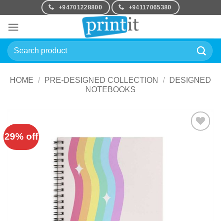
Skip
+94701228800
+94117065380
to
content
Search
for:
HOME
/
PRE-DESIGNED COLLECTION
/
DESIGNED
NOTEBOOKS
29% off
Add to
Wishlist