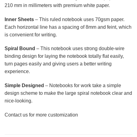
210 mm in millimeters with premium white paper.
Inner Sheets
– This ruled notebook uses 70gsm paper.
Each horizontal line has a spacing of 8mm and feint, which
is convenient for writing.
Spiral Bound
– This notebook uses strong double-wire
binding design for laying the notebook totally flat easily,
turn pages easily and giving users a better writing
experience.
Simple Designed
– Notebooks for work take a simple
design scheme to make the large spiral notebook clear and
nice-looking.
Contact us for more customization