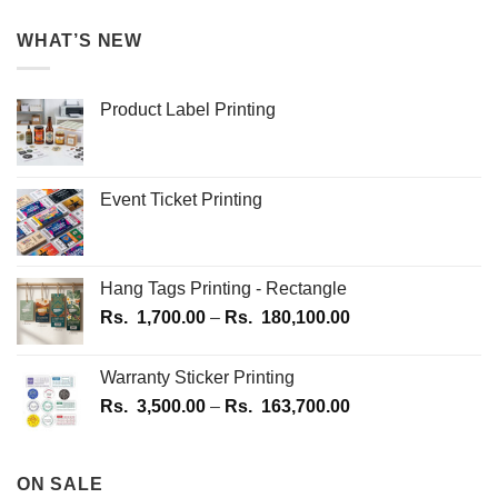
WHAT’S NEW
Product Label Printing
Event Ticket Printing
Hang Tags Printing - Rectangle
Price
Rs.
1,700.00
–
Rs.
180,100.00
range:
Rs.
Warranty Sticker Printing
1,700.00
Price
Rs.
3,500.00
–
Rs.
163,700.00
through
range:
Rs.
Rs.
180,100.00
3,500.00
ON SALE