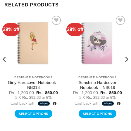
RELATED PRODUCTS
29% off
29% off
Add to
Add to
Wishlist
Wishlist
DESIGNED NOTEBOOKS
DESIGNED NOTEBOOKS
Girly Hardcover Notebook –
Sunshine Hardcover
NB018
Notebook – NB019
rent
Original
Current
Original
Curr
Rs.
1,200.00
Rs.
850.00
Rs.
1,200.00
Rs.
850.00
ce
price
price
price
price
3 X
Rs. 283.33
or
6%
3 X
Rs. 283.33
or
6%
was:
is:
was:
is:
Cashback with
Cashback with
Rs.
Rs.
Rs.
Rs.
0.00.
1,200.00.
850.00.
1,200.00.
850.
SELECT OPTIONS
SELECT OPTIONS