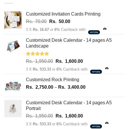
through
Rs.
163,700.00
Customized Invitation Cards Printing
Original
Current
Rs.
70.00
Rs.
50.00
price
price
3 X
Rs. 16.67
or
6%
Cashback with
was:
is:
Rs.
Rs.
Customized Desk Calendar - 14 pages A5
70.00.
50.00.
Landscape
Rated
5.00
Original
Current
Rs.
1,950.00
Rs.
1,600.00
out of 5
price
price
3 X
Rs. 533.33
or
6%
Cashback with
was:
is:
Rs.
Rs.
Customized Rock Printing
1,950.00.
1,600.00.
Price
Rs.
2,750.00
–
Rs.
3,400.00
range:
Rs.
Customized Desk Calendar - 14 pages A5
2,750.00
Portrait
through
Original
Current
Rs.
1,950.00
Rs.
1,600.00
Rs.
price
price
3,400.00
3 X
Rs. 533.33
or
6%
Cashback with
was:
is: