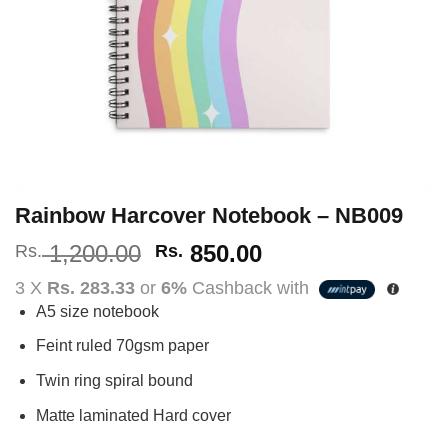
Rainbow Harcover Notebook – NB009
Original
Current
1,200.00
850.00
Rs.
Rs.
price
price
3 X
Rs. 283.33
or
6%
Cashback with
was:
is:
A5 size notebook
Rs.
Rs.
1,200.00.
850.00.
Feint ruled 70gsm paper
Twin ring spiral bound
Matte laminated Hard cover