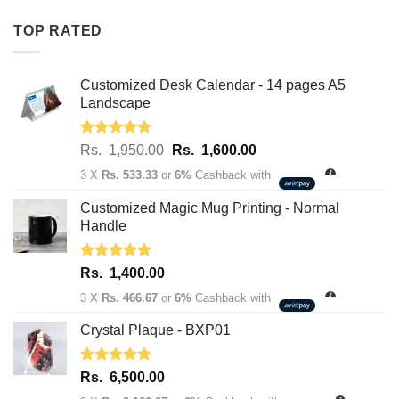
Rs.
Rs.
TOP RATED
1,950.00.
1,600.00.
Customized Desk Calendar - 14 pages A5
Landscape
Rated
5.00
Original
Current
Rs.
1,950.00
Rs.
1,600.00
out of 5
price
price
3 X
Rs. 533.33
or
6%
Cashback with
was:
is:
Rs.
Rs.
Customized Magic Mug Printing - Normal
1,950.00.
1,600.00.
Handle
Rated
5.00
Rs.
1,400.00
out of 5
3 X
Rs. 466.67
or
6%
Cashback with
Crystal Plaque - BXP01
Rated
5.00
Rs.
6,500.00
out of 5