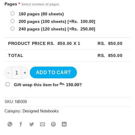
Pages
*
Select number of pages
160 pages (80 sheets)
200 pages (100 sheets)
[+Rs. 100.00]
240 pages (120 sheets)
[+Rs. 250.00]
PRODUCT PRICE RS.
850.00
X 1
RS.
850.00
TOTAL
RS.
850.00
Rainbow Harcover Notebook - NB009 quantity
ADD TO CART
Rs.
Gift wrap this item for
150.00
?
SKU:
NB009
Category:
Designed Notebooks