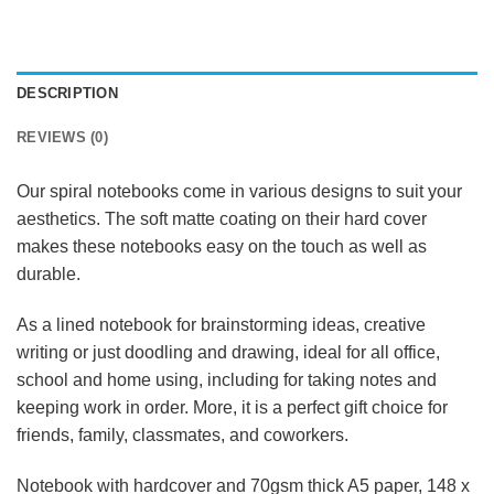
DESCRIPTION
REVIEWS (0)
Our spiral notebooks come in various designs to suit your
aesthetics. The soft matte coating on their hard cover
makes these notebooks easy on the touch as well as
durable.
As a lined notebook for brainstorming ideas, creative
writing or just doodling and drawing, ideal for all office,
school and home using, including for taking notes and
keeping work in order. More, it is a perfect gift choice for
friends, family, classmates, and coworkers.
Notebook with hardcover and 70gsm thick A5 paper, 148 x