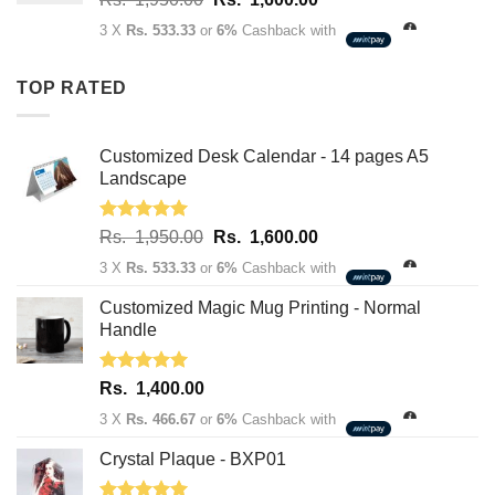
Rs.
price
price
3,400.00
3 X
Rs. 533.33
or
6%
Cashback with
was:
is:
Rs.
Rs.
TOP RATED
1,950.00.
1,600.00.
Customized Desk Calendar - 14 pages A5
Landscape
Rated
5.00
Original
Current
Rs.
1,950.00
Rs.
1,600.00
out of 5
price
price
3 X
Rs. 533.33
or
6%
Cashback with
was:
is:
Rs.
Rs.
Customized Magic Mug Printing - Normal
1,950.00.
1,600.00.
Handle
Rated
5.00
Rs.
1,400.00
out of 5
3 X
Rs. 466.67
or
6%
Cashback with
Crystal Plaque - BXP01