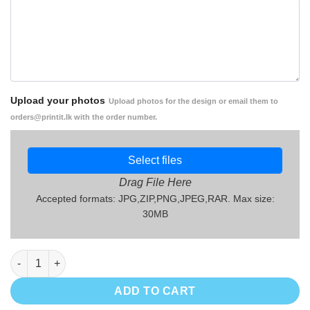
Upload your photos
Upload photos for the design or email them to
orders@printit.lk with the order number.
Select files
Drag File Here
Accepted formats: JPG,ZIP,PNG,JPEG,RAR. Max size:
30MB
Mothers' Day Gift Mug - MG02 quantity
ADD TO CART