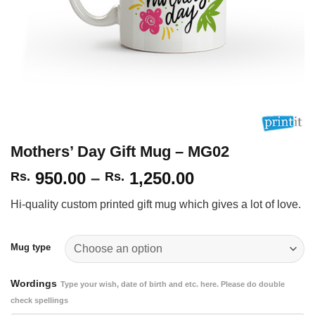
Mothers’ Day Gift Mug – MG02
Price
950.00
–
1,250.00
Rs.
Rs.
range:
Hi-quality custom printed gift mug which gives a lot of love.
Rs.
950.00
through
Mug type
Rs.
1,250.00
Wordings
Type your wish, date of birth and etc. here. Please do double
check spellings