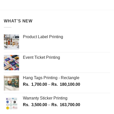
product
250.00
1,2
through
This
Rs.
has
product
1,250.00
multiple
has
variants.
multiple
WHAT’S NEW
The
variants.
options
The
may
options
Product Label Printing
be
may
chosen
be
on
chosen
the
on
Event Ticket Printing
product
the
page
product
page
Hang Tags Printing - Rectangle
Price
Rs.
1,700.00
–
Rs.
180,100.00
range:
Rs.
Warranty Sticker Printing
1,700.00
Price
Rs.
3,500.00
–
Rs.
163,700.00
through
range:
Rs.