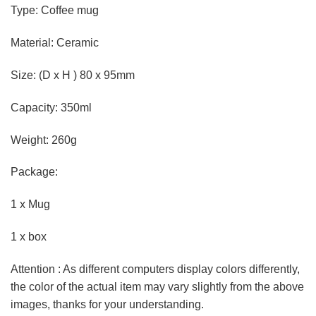
Type: Coffee mug
Material: Ceramic
Size: (D x H ) 80 x 95mm
Capacity: 350ml
Weight: 260g
Package:
1 x Mug
1 x box
Attention : As different computers display colors differently,
the color of the actual item may vary slightly from the above
images, thanks for your understanding.