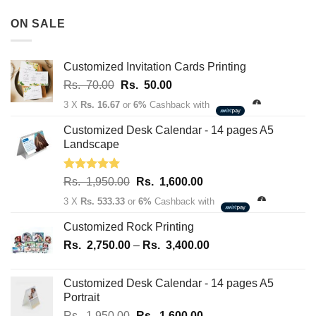
Rs.
180,100.00
3,500.00
ON SALE
through
Rs.
163,700.00
Customized Invitation Cards Printing
Original
Current
Rs.
70.00
Rs.
50.00
price
price
3 X
Rs. 16.67
or
6%
Cashback with
was:
is:
Rs.
Rs.
Customized Desk Calendar - 14 pages A5
70.00.
50.00.
Landscape
Rated
5.00
Original
Current
Rs.
1,950.00
Rs.
1,600.00
out of 5
price
price
3 X
Rs. 533.33
or
6%
Cashback with
was:
is:
Rs.
Rs.
Customized Rock Printing
1,950.00.
1,600.00.
Price
Rs.
2,750.00
–
Rs.
3,400.00
range:
Rs.
Customized Desk Calendar - 14 pages A5
2,750.00
Portrait
through
Original
Current
Rs.
1,950.00
Rs.
1,600.00