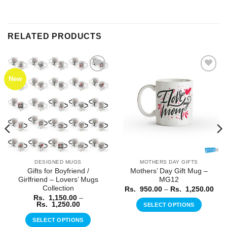
RELATED PRODUCTS
New
Add to
Add to
Wishlist
Wishlist
DESIGNED MUGS
MOTHERS DAY GIFTS
Gifts for Boyfriend /
Mothers’ Day Gift Mug –
Girlfriend – Lovers’ Mugs
MG12
Collection
ice
Pric
Rs.
950.00
–
Rs.
1,250.00
nge:
rang
Rs.
1,150.00
–
.
Rs.
Price
Rs.
1,250.00
SELECT OPTIONS
0.00
950
range:
rough
thr
This
Rs.
SELECT OPTIONS
.
Rs.
1,150.00