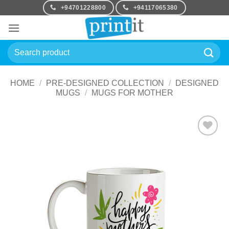
Skip
+94701228800
+94117065380
to
content
Search
for:
HOME
/
PRE-DESIGNED COLLECTION
/
DESIGNED
MUGS
/
MUGS FOR MOTHER
Add to
Wishlist