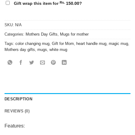
Rs.
Gift wrap this item for
150.00
?
SKU:
N/A
Categories:
Mothers Day Gifts
,
Mugs for mother
Tags:
color changing mug
,
Gift for Mom
,
heart handle mug
,
magic mug
,
Mothers day gifts
,
mugs
,
white mug
DESCRIPTION
REVIEWS (0)
Features: