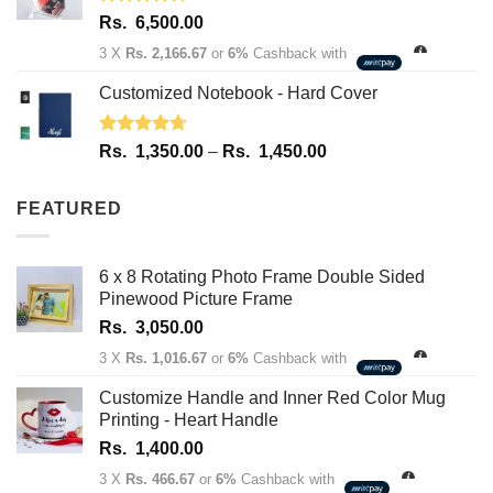
Rated
5.00
Rs.
6,500.00
out of 5
3 X
Rs. 2,166.67
or
6%
Cashback with
Customized Notebook - Hard Cover
Rated
4.67
Price
Rs.
1,350.00
–
Rs.
1,450.00
out of 5
range:
Rs.
FEATURED
1,350.00
through
Rs.
6 x 8 Rotating Photo Frame Double Sided
1,450.00
Pinewood Picture Frame
Rs.
3,050.00
3 X
Rs. 1,016.67
or
6%
Cashback with
Customize Handle and Inner Red Color Mug
Printing - Heart Handle
Rs.
1,400.00
3 X
Rs. 466.67
or
6%
Cashback with