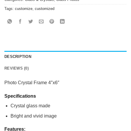
Tags:
customize
,
customized
DESCRIPTION
REVIEWS (0)
Photo Crystal Frame 4″x6″
Specifications
Crystal glass made
Bright and vivid image
Features: