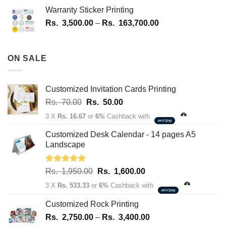
Rs.
Warranty Sticker Printing
1,700.00
Price
Rs.
3,500.00
–
Rs.
163,700.00
through
range:
Rs.
Rs.
180,100.00
3,500.00
ON SALE
through
Rs.
163,700.00
Customized Invitation Cards Printing
Original
Current
Rs.
70.00
Rs.
50.00
price
price
3 X
Rs. 16.67
or
6%
Cashback with
was:
is:
Rs.
Rs.
Customized Desk Calendar - 14 pages A5
70.00.
50.00.
Landscape
Rated
5.00
Original
Current
Rs.
1,950.00
Rs.
1,600.00
out of 5
price
price
3 X
Rs. 533.33
or
6%
Cashback with
was:
is:
Rs.
Rs.
Customized Rock Printing
1,950.00.
1,600.00.
Price
Rs.
2,750.00
–
Rs.
3,400.00