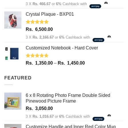
3 X
Rs. 466.67
or
6%
Cashback with
Crystal Plaque - BXP01
Rated
5.00
Rs.
6,500.00
out of 5
3 X
Rs. 2,166.67
or
6%
Cashback with
Customized Notebook - Hard Cover
Rated
4.67
Price
Rs.
1,350.00
–
Rs.
1,450.00
out of 5
range:
Rs.
FEATURED
1,350.00
through
Rs.
6 x 8 Rotating Photo Frame Double Sided
1,450.00
Pinewood Picture Frame
Rs.
3,050.00
3 X
Rs. 1,016.67
or
6%
Cashback with
Customize Handle and Inner Red Color Mug