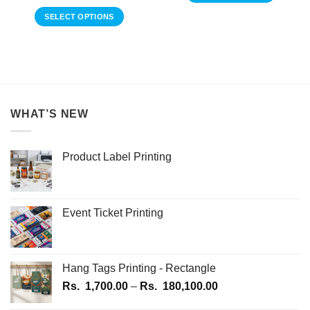
range:
through
This
Rs.
Rs.
SELECT OPTIONS
1,150.00
product
1,600.00
through
This
has
Rs.
product
1,250.00
multiple
has
variants.
multiple
The
variants.
options
The
may
WHAT’S NEW
options
be
may
chosen
be
on
Product Label Printing
chosen
the
on
product
the
page
product
Event Ticket Printing
page
Hang Tags Printing - Rectangle
Price
Rs.
1,700.00
–
Rs.
180,100.00
range: