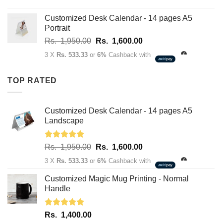
range:
Rs.
Customized Desk Calendar - 14 pages A5
2,750.00
Portrait
through
Original
Current
Rs.
1,950.00
Rs.
1,600.00
Rs.
price
price
3,400.00
3 X
Rs. 533.33
or
6%
Cashback with
was:
is:
Rs.
Rs.
TOP RATED
1,950.00.
1,600.00.
Customized Desk Calendar - 14 pages A5
Landscape
Rated
5.00
Original
Current
Rs.
1,950.00
Rs.
1,600.00
out of 5
price
price
3 X
Rs. 533.33
or
6%
Cashback with
was:
is:
Rs.
Rs.
Customized Magic Mug Printing - Normal
1,950.00.
1,600.00.
Handle
Rated
5.00
Rs.
1,400.00
out of 5