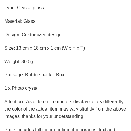
Type: Crystal glass
Material: Glass
Design: Customized design
Size: 13 cm x 18 cm x 1 cm (W x H x T)
Weight: 800 g
Package: Bubble pack + Box
1 x Photo crystal
Attention : As different computers display colors differently,
the color of the actual item may vary slightly from the above
images, thanks for your understanding.
Price includes full color printing photographs, text and