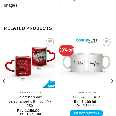
images.
RELATED PRODUCTS
30% off
Add to
Add to
Wishlist
Wishlist
DESIGNED MUGS
COUPLE MUGS
Valentine’s day
Couple mug #12
personalized gift mug | M-
Rs.
1,400.00
–
Price
Rs.
1,600.00
050
range:
Rs.
1,150.00
–
Rs.
Price
SELECT OPTIONS
Rs.
1,250.00
1,400.00