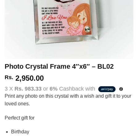
Photo Crystal Frame 4″x6″ – BL02
2,950.00
Rs.
3 X
Rs. 983.33
or
6%
Cashback with
Print any photo on this crystal with a wish and gift it to your
loved ones.
Perfect gift for
Birthday