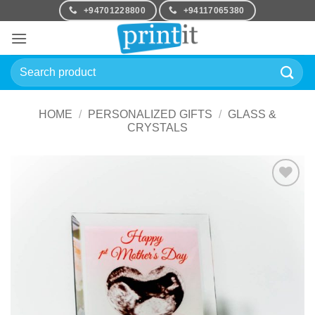
Skip
+94701228800
+94117065380
to
content
Search
for:
HOME
/
PERSONALIZED GIFTS
/
GLASS &
CRYSTALS
Add to
Wishlist