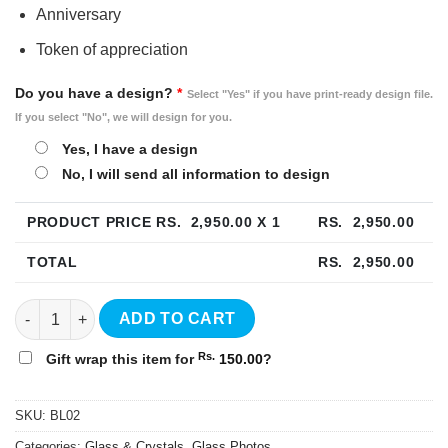
Anniversary
Token of appreciation
Do you have a design?
*
Select "Yes" if you have print-ready design file.
If you select "No", we will design for you.
Yes, I have a design
No, I will send all information to design
PRODUCT PRICE RS.
2,950.00
X 1
RS.
2,950.00
TOTAL
RS.
2,950.00
Photo Crystal Frame 4"x6" - BL02 quantity
ADD TO CART
Rs.
Gift wrap this item for
150.00
?
SKU:
BL02
Categories:
Glass & Crystals
,
Glass Photos