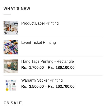
WHAT’S NEW
Product Label Printing
Event Ticket Printing
Hang Tags Printing - Rectangle
Price
Rs.
1,700.00
–
Rs.
180,100.00
range:
Rs.
Warranty Sticker Printing
1,700.00
Price
Rs.
3,500.00
–
Rs.
163,700.00
through
range:
Rs.
Rs.
180,100.00
3,500.00
ON SALE