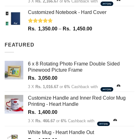
3 X
Rs. 2,166.67
or
6%
Cashback with
Customized Notebook - Hard Cover
Rated
4.67
Price
Rs.
1,350.00
–
Rs.
1,450.00
out of 5
range:
Rs.
FEATURED
1,350.00
through
Rs.
6 x 8 Rotating Photo Frame Double Sided
1,450.00
Pinewood Picture Frame
Rs.
3,050.00
3 X
Rs. 1,016.67
or
6%
Cashback with
Customize Handle and Inner Red Color Mug
Printing - Heart Handle
Rs.
1,400.00
3 X
Rs. 466.67
or
6%
Cashback with
White Mug - Heart Handle Out