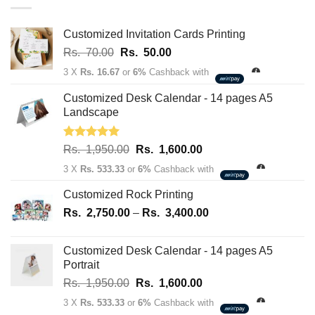
through
Rs.
163,700.00
Customized Invitation Cards Printing
Original
Current
Rs.
70.00
Rs.
50.00
price
price
3 X
Rs. 16.67
or
6%
Cashback with
was:
is:
Rs.
Rs.
Customized Desk Calendar - 14 pages A5
70.00.
50.00.
Landscape
Rated
5.00
Original
Current
Rs.
1,950.00
Rs.
1,600.00
out of 5
price
price
3 X
Rs. 533.33
or
6%
Cashback with
was:
is:
Rs.
Rs.
Customized Rock Printing
1,950.00.
1,600.00.
Price
Rs.
2,750.00
–
Rs.
3,400.00
range:
Rs.
Customized Desk Calendar - 14 pages A5
2,750.00
Portrait
through
Original
Current
Rs.
1,950.00
Rs.
1,600.00
Rs.
price
price
3,400.00
3 X
Rs. 533.33
or
6%
Cashback with
was:
is: