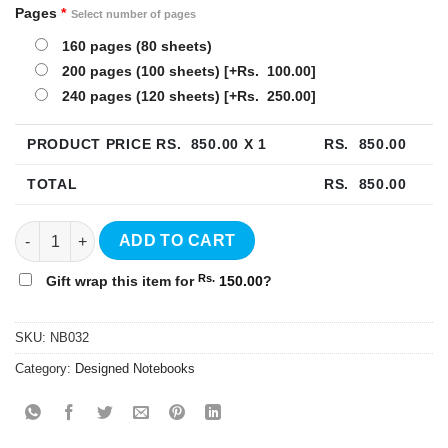
Pages
*
Select number of pages
160 pages (80 sheets)
200 pages (100 sheets)
[+Rs. 100.00]
240 pages (120 sheets)
[+Rs. 250.00]
PRODUCT PRICE RS.
850.00
X 1
RS.
850.00
TOTAL
RS.
850.00
Floral Hardcover Notebook - NB032 quantity
ADD TO CART
Rs.
Gift wrap this item for
150.00
?
SKU:
NB032
Category:
Designed Notebooks