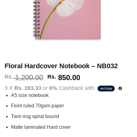
Floral Hardcover Notebook – NB032
Original
Current
1,200.00
850.00
Rs.
Rs.
price
price
3 X
Rs. 283.33
or
6%
Cashback with
was:
is:
A5 size notebook
Rs.
Rs.
1,200.00.
850.00.
Feint ruled 70gsm paper
Twin ring spiral bound
Matte laminated Hard cover