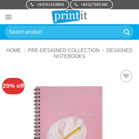
Skip
+94701228800
+94117065380
to
content
Search
for:
HOME
/
PRE-DESIGNED COLLECTION
/
DESIGNED
NOTEBOOKS
29% off
Add to
Wishlist