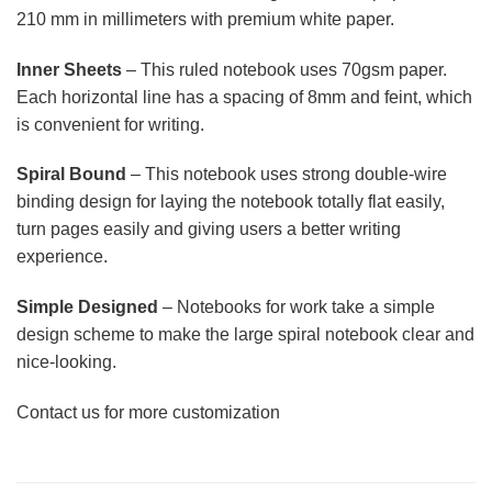
210 mm in millimeters with premium white paper.
Inner Sheets
– This ruled notebook uses 70gsm paper.
Each horizontal line has a spacing of 8mm and feint, which
is convenient for writing.
Spiral Bound
– This notebook uses strong double-wire
binding design for laying the notebook totally flat easily,
turn pages easily and giving users a better writing
experience.
Simple Designed
– Notebooks for work take a simple
design scheme to make the large spiral notebook clear and
nice-looking.
Contact us for more customization