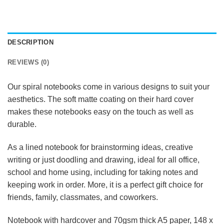
DESCRIPTION
REVIEWS (0)
Our spiral notebooks come in various designs to suit your
aesthetics. The soft matte coating on their hard cover
makes these notebooks easy on the touch as well as
durable.
As a lined notebook for brainstorming ideas, creative
writing or just doodling and drawing, ideal for all office,
school and home using, including for taking notes and
keeping work in order. More, it is a perfect gift choice for
friends, family, classmates, and coworkers.
Notebook with hardcover and 70gsm thick A5 paper, 148 x