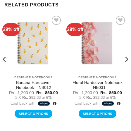
RELATED PRODUCTS
29% off
29% off
Add to
Add to
Wishlist
Wishlist
DESIGNED NOTEBOOKS
DESIGNED NOTEBOOKS
Banana Hardcover
Floral Hardcover Notebook
Notebook – NB012
– NB031
rent
Original
Current
Original
Curr
Rs.
1,200.00
Rs.
850.00
Rs.
1,200.00
Rs.
850.00
ce
price
price
price
price
3 X
Rs. 283.33
or
6%
3 X
Rs. 283.33
or
6%
was:
is:
was:
is:
Cashback with
Cashback with
Rs.
Rs.
Rs.
Rs.
0.00.
1,200.00.
850.00.
1,200.00.
850.
SELECT OPTIONS
SELECT OPTIONS