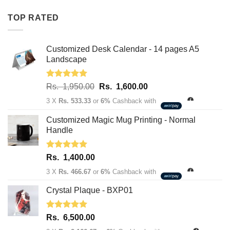
Rs.
Rs.
TOP RATED
1,950.00.
1,600.00.
Customized Desk Calendar - 14 pages A5
Landscape
Rated
5.00
Original
Current
Rs.
1,950.00
Rs.
1,600.00
out of 5
price
price
3 X
Rs. 533.33
or
6%
Cashback with
was:
is:
Rs.
Rs.
Customized Magic Mug Printing - Normal
1,950.00.
1,600.00.
Handle
Rated
5.00
Rs.
1,400.00
out of 5
3 X
Rs. 466.67
or
6%
Cashback with
Crystal Plaque - BXP01
Rated
5.00
Rs.
6,500.00
out of 5